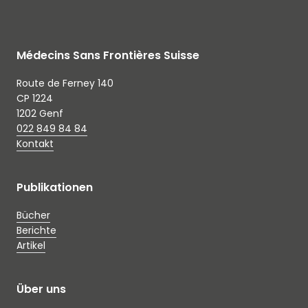
Médecins Sans Frontières Suisse
Route de Ferney 140
CP 1224
1202 Genf
022 849 84 84
Kontakt
Publikationen
Bücher
Berichte
Artikel
Über uns