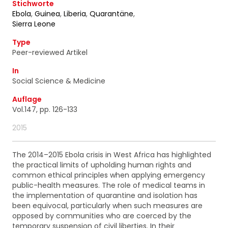
ainsi que des informations concernant nos
Stichworte
activités. Vous pouvez à tout moment utiliser le lien
Ebola
,
Guinea
,
Liberia
,
Quarantäne
,
de désabonnement intégré dans chacun de nos
Sierra Leone
mails.
Type
Peer-reviewed Artikel
In
Social Science & Medicine
Auflage
Vol.147, pp. 126-133
2015
The 2014–2015 Ebola crisis in West Africa has highlighted
the practical limits of upholding human rights and
common ethical principles when applying emergency
public-health measures. The role of medical teams in
the implementation of quarantine and isolation has
been equivocal, particularly when such measures are
opposed by communities who are coerced by the
temporary suspension of civil liberties. In their