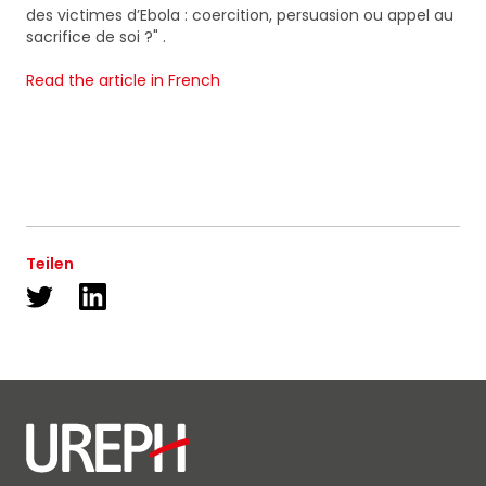
des victimes d’Ebola : coercition, persuasion ou appel au
sacrifice de soi ?" .
Read the article in French
Teilen