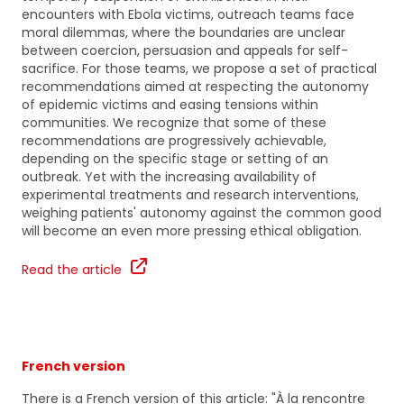
encounters with Ebola victims, outreach teams face
moral dilemmas, where the boundaries are unclear
between coercion, persuasion and appeals for self-
sacrifice. For those teams, we propose a set of practical
recommendations aimed at respecting the autonomy
of epidemic victims and easing tensions within
communities. We recognize that some of these
recommendations are progressively achievable,
depending on the specific stage or setting of an
outbreak. Yet with the increasing availability of
experimental treatments and research interventions,
weighing patients' autonomy against the common good
will become an even more pressing ethical obligation.
Read the article
French version
There is a French version of this article: "À la rencontre