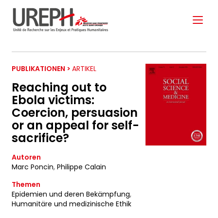
Aller au contenu directement
PUBLIKATIONEN >
ARTIKEL
Reaching out to
Ebola victims:
Coercion, persuasion
S'ABONNER À NOTRE
or an appeal for self-
NEWSLETTER
sacrifice?
Autoren
Marc Poncin
,
Philippe Calain
Ne manquez pas les nouveautés que nous
réservons à nos fidèles abonnés.
Themen
Epidemien und deren Bekämpfung
,
Votre adresse de messagerie est uniquement
Humanitäre und medizinische Ethik
utilisée pour vous envoyer notre lettre d'information