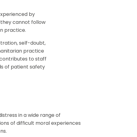
 experienced by
 they cannot follow
in practice.
ration, self-doubt,
anitarian practice
contributes to staff
s of patient safety
stress in a wide range of
ions of difficult moral experiences
ns.