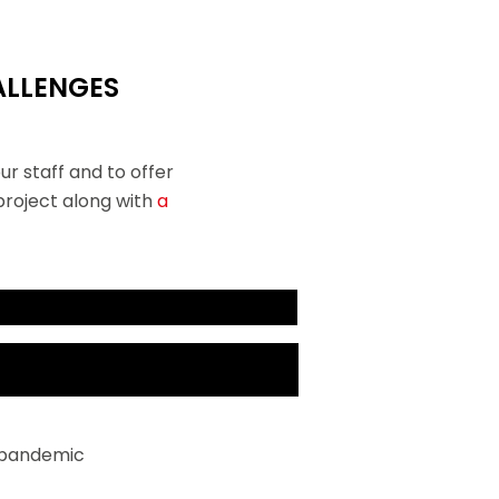
ALLENGES
ur staff and to offer
 project along with
a
 There, it soon became clear that
be an unprecedented challenge.
r pandemic