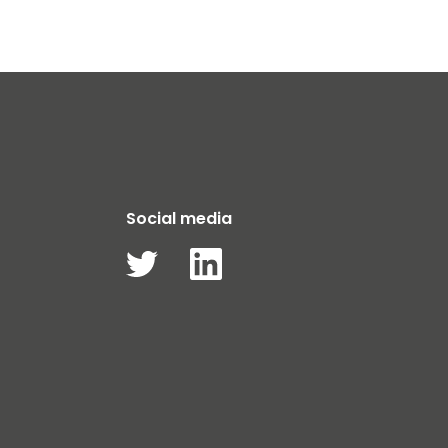
Social media