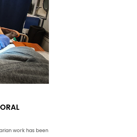
ouvez à tout
ls.
MORAL
tarian work has been