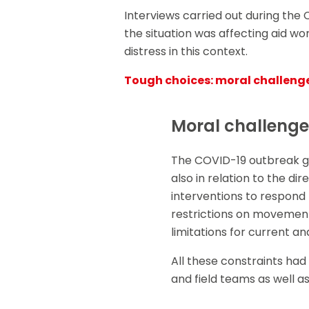
Interviews carried out during the
the situation was affecting aid wo
distress in this context.
Tough choices: moral challeng
Moral challenge
The COVID-19 outbreak ge
also in relation to the d
interventions to respond
restrictions on movement
limitations for current an
All these constraints had
and field teams as well as