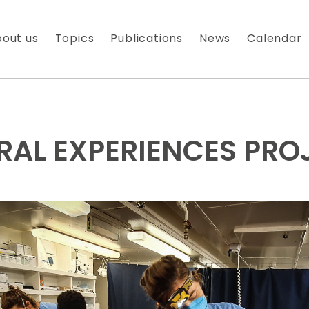
out us
Topics
Publications
News
Calendar
RAL EXPERIENCES PRO
 À NOTRE NEWSLETTER
es nouveautés que nous réservons à nos fidèles abonnés
 messagerie est uniquement utilisée pour vous envoyer n