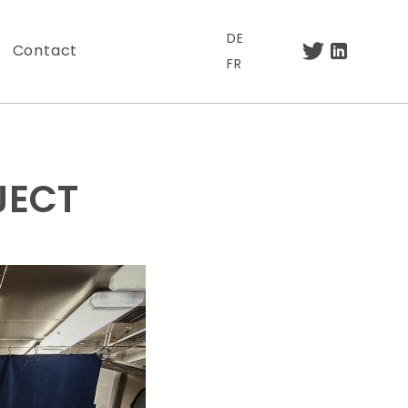
DE
Contact
FR
JECT
.
otre lettre