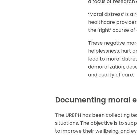
a focus of research 
‘Moral distress’ is 
healthcare providers
the ‘right’ course of
These negative moral
helplessness, hurt a
lead to moral distres
demoralization, dese
and quality of care.
Documenting moral ex
The UREPH has been collecting tes
situations. The objective is to su
to improve their wellbeing, and ev