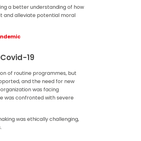
ning a better understanding of how
t and alleviate potential moral
pandemic
 Covid-19
ion of routine programmes, but
upported, and the need for new
 organization was facing
re was confronted with severe
making was ethically challenging,
.