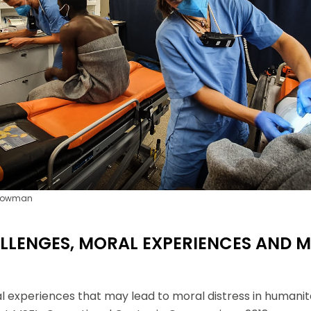
si que des informations concernant nos activités. Vous p
le lien de désabonnement intégré dans chacun de nos mai
 Bowman
LLENGES, MORAL EXPERIENCES AND 
al experiences that may lead to moral distress in humani