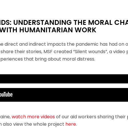
NDS: UNDERSTANDING THE MORAL CH
 WITH HUMANITARIAN WORK
the direct and indirect impacts the pandemic has had on o
share their stories, MSF created “Silent wounds”, a video
periences that bring about moral distress.
esents the Silent wounds project.
 Mexico. Her second assignment with MSF was in a pediatric ward in Iraq.
hile trying to prevent COVID-19 from entering the hospital was going to 
raine,
watch more videos
of our aid workers sharing thei
n also view the whole project
here
.