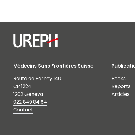
Médecins Sans Frontières Suisse
Publicati
Route de Ferney 140
Books
CP 1224
Reports
1202 Geneva
Articles
022 849 84 84
Contact