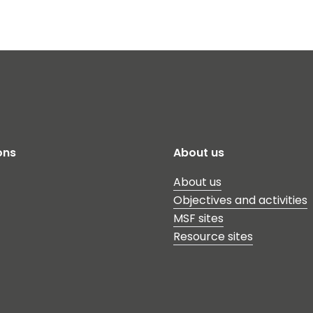
ons
About us
About us
Objectives and activities
MSF sites
Resource sites