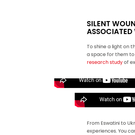
SILENT WOU
ASSOCIATED
To shine a light on 
a space for them to 
research study
of ex
Monica Rull, a medical director with MSF, pr
Dr. Mariana Gutierrez comes from
maintaining essential services w
From Eswatini to Uk
experiences. You ca