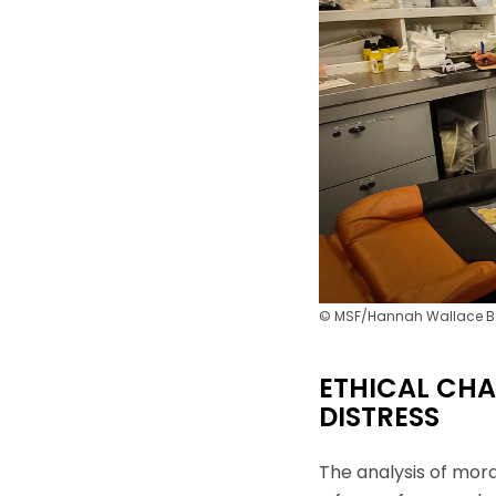
d'information ain
moment utiliser 
© MSF/Hannah Wallace
ETHICAL CHA
DISTRESS
The analysis of mor