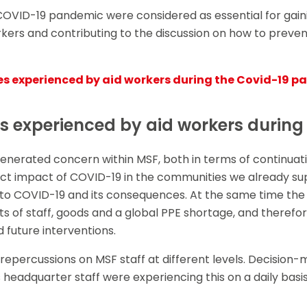
 COVID-19 pandemic were considered as essential for gai
rkers and contributing to the discussion on how to preven
es experienced by aid workers during the Covid-19 
s experienced by aid workers during
nerated concern within MSF, both in terms of continuat
irect impact of COVID-19 in the communities we already s
 to COVID-19 and its consequences. At the same time the
s of staff, goods and a global PPE shortage, and therefo
d future interventions.
 repercussions on MSF staff at different levels. Decision-
 headquarter staff were experiencing this on a daily basis