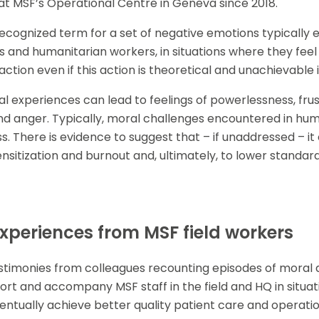
at MSF’s Operational Centre in Geneva since 2018.
a recognized term for a set of negative emotions typically
 and humanitarian workers, in situations where they feel
 action even if this action is theoretical and unachievable 
 experiences can lead to feelings of powerlessness, frust
nd anger. Typically, moral challenges encountered in hum
s. There is evidence to suggest that – if unaddressed – it 
nsitization and burnout and, ultimately, to lower standard
periences from MSF field workers
timonies from colleagues recounting episodes of moral di
pport and accompany MSF staff in the field and HQ in situat
entually achieve better quality patient care and operatio