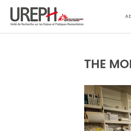
Aller au contenu directement
Ab
THE MO
S'ABONNER
Ne manquez pas l
Votre adresse de