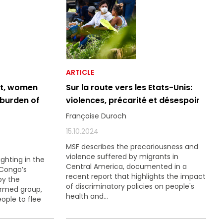
ARTICLE
ct, women
Sur la route vers les Etats-Unis:
 burden of
violences, précarité et désespoir
Françoise Duroch
15.10.2024
MSF describes the precariousness and
violence suffered by migrants in
ighting in the
Central America, documented in a
 Congo’s
recent report that highlights the impact
by the
of discriminatory policies on people's
armed group,
health and...
eople to flee