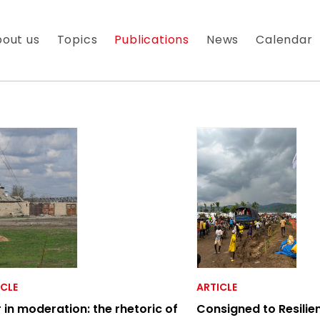
out us
Topics
Publications
News
Calendar
 À NOTRE NEWSLETTER
es nouveautés que nous réservons à nos fidèles abonnés
ICLE
ARTICLE
 in moderation: the rhetoric of
Consigned to Resilie
 messagerie est uniquement utilisée pour vous envoyer n