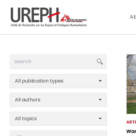
Aller au contenu directement
Ab
All publication types
S'ABONNER
All authors
Ne manquez pas l
All topics
ART
War
Votre adresse de