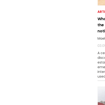
ART
Wha
the
not
Mae
03.0
A ce
disc
esta
eme
inte
used