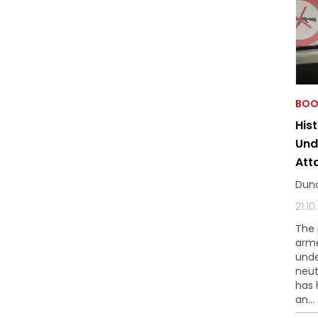
BOO
His
Und
Att
Dun
21.1
The 
arme
unde
neut
has 
an...