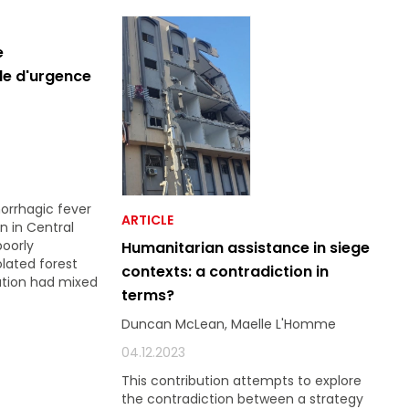
e
le d'urgence
orrhagic fever
ARTICLE
n in Central
poorly
Humanitarian assistance in siege
olated forest
contexts: a contradiction in
ation had mixed
terms?
Duncan McLean, Maelle L'Homme
04.12.2023
This contribution attempts to explore
the contradiction between a strategy