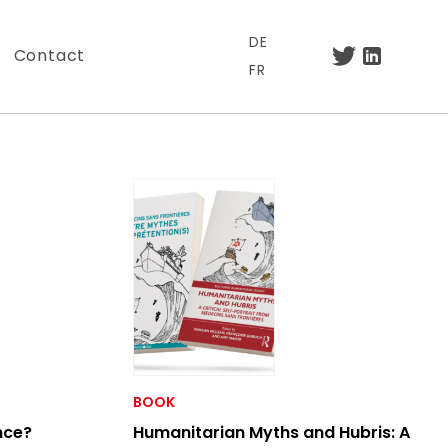
DE
Contact
FR
.
BOOK
nce?
Humanitarian Myths and Hubris: A
otre lettre