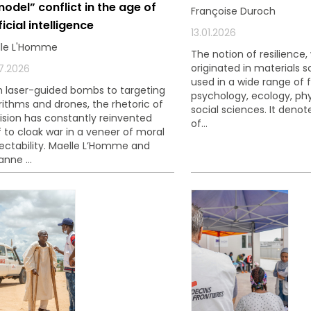
model” conflict in the age of
Françoise Duroch
si que des informations concernant nos activités. Vous p
ficial intelligence
le lien de désabonnement intégré dans chacun de nos mai
13.01.2026
lle L'Homme
The notion of resilience,
originated in materials s
7.2026
used in a wide range of f
 laser-guided bombs to targeting
psychology, ecology, phy
rithms and drones, the rhetoric of
social sciences. It denote
ision has constantly reinvented
of...
lf to cloak war in a veneer of moral
ectability. Maelle L’Homme and
anne ...