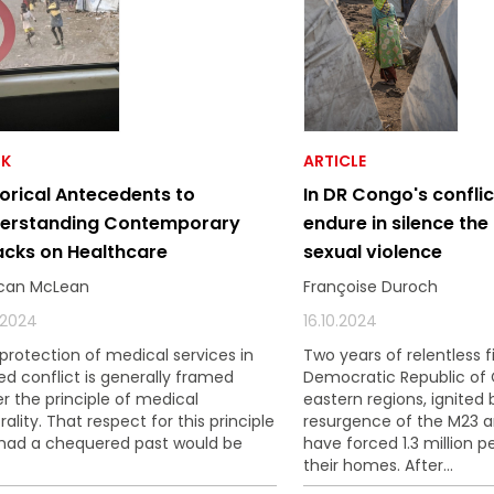
K
ARTICLE
torical Antecedents to
In DR Congo's confli
erstanding Contemporary
endure in silence the
acks on Healthcare
sexual violence
can McLean
Françoise Duroch
0.2024
16.10.2024
protection of medical services in
Two years of relentless f
d conflict is generally framed
Democratic Republic of
r the principle of medical
eastern regions, ignited 
rality. That respect for this principle
resurgence of the M23 
had a chequered past would be
have forced 1.3 million p
their homes. After...