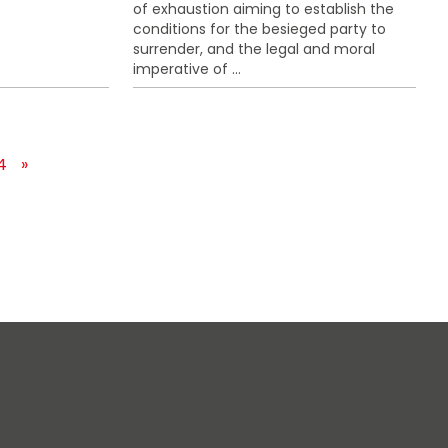
of exhaustion aiming to establish the
conditions for the besieged party to
surrender, and the legal and moral
imperative of ...
4
»