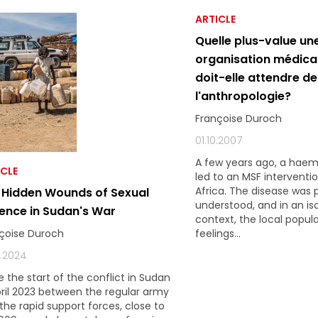
ARTICLE
Quelle plus-value un
organisation médica
doit-elle attendre de
l'anthropologie?
Françoise Duroch
01.10.2007
A few years ago, a haem
ICLE
led to an MSF interventio
Africa. The disease was 
 Hidden Wounds of Sexual
understood, and in an is
lence in Sudan's War
context, the local popul
feelings...
çoise Duroch
2.2024
e the start of the conflict in Sudan
pril 2023 between the regular army
the rapid support forces, close to