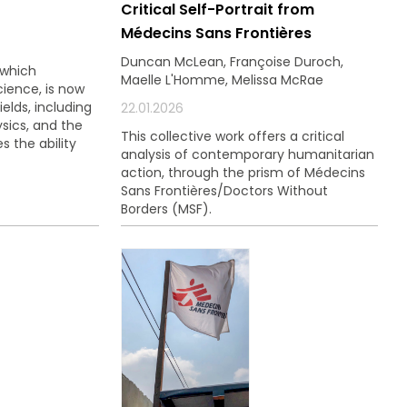
Critical Self-Portrait from
ouvez à tout
Médecins Sans Frontières
ls.
Duncan McLean, Françoise Duroch,
 which
Maelle L'Homme, Melissa McRae
cience, is now
ields, including
22.01.2026
sics, and the
This collective work offers a critical
s the ability
analysis of contemporary humanitarian
action, through the prism of Médecins
Sans Frontières/Doctors Without
Borders (MSF).