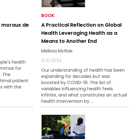
BOOK
t moraux de
A Practical Reflection on Global
Health Leveraging Health as a
Means to Another End
Melissa McRae
21.10.2024
ple's health
lemmas for
Our understanding of health has been
. The
expanding for decades but was
timal patient
boosted by COVID-19. The list of
s with the
variables influencing health feels
infinite, and what constitutes an actual
health intervention by ...