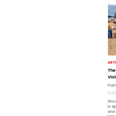
ART
The
Vio
Fran
13.0
Sinc
in A
and 