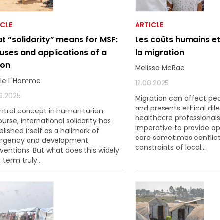
ICLE
ARTICLE
t “solidarity” means for MSF:
Les coûts humains e
 uses and applications of a
la migration
ion
Melissa McRae
lle L'Homme
12.08.2025
9.2025
Migration can affect peo
and presents ethical di
ntral concept in humanitarian
healthcare professionals
ourse, international solidarity has
imperative to provide op
blished itself as a hallmark of
care sometimes conflict
rgency and development
constraints of local...
rventions. But what does this widely
 term truly...