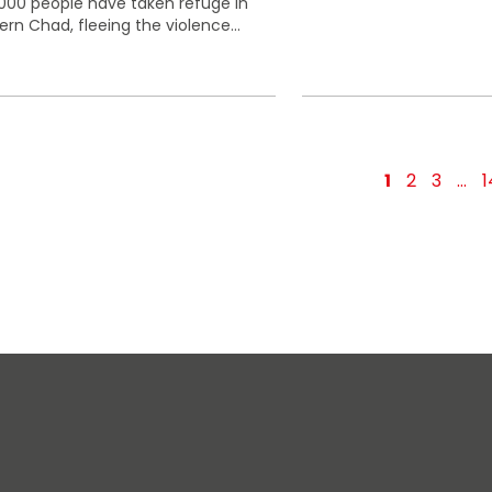
000 people have taken refuge in
ern Chad, fleeing the violence...
1
2
3
…
1