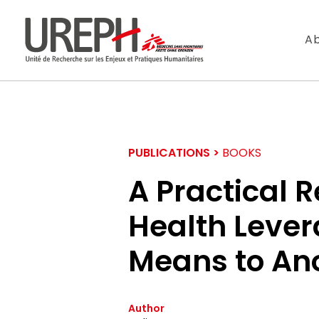
Aller au contenu directement
Ab
PUBLICATIONS >
BOOKS
A Practical R
Health Lever
S'ABONNER
Means to An
Ne manquez pas l
Author
Votre adresse de