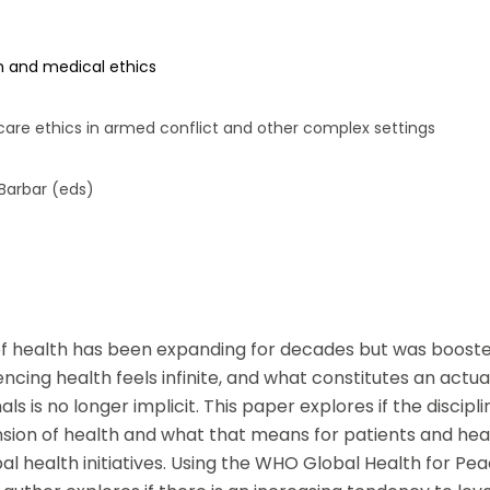
si que des informations concernant nos activités. Vous p
le lien de désabonnement intégré dans chacun de nos mai
n and medical ethics
hcare ethics in armed conflict and other complex settings
 Barbar (eds)
f health has been expanding for decades but was boost
luencing health feels infinite, and what constitutes an actu
ls is no longer implicit. This paper explores if the discipli
nsion of health and what that means for patients and hea
 health initiatives. Using the WHO Global Health for Peac