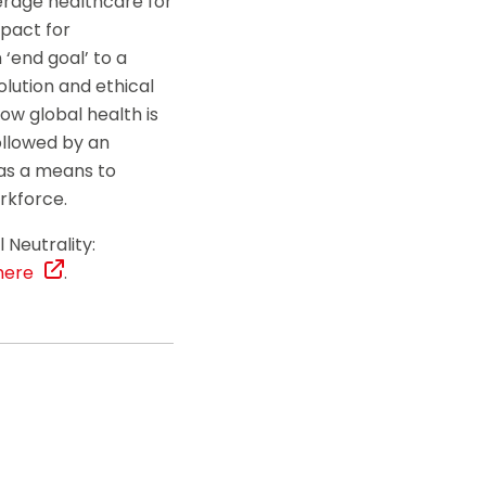
verage healthcare for
mpact for
‘end goal’ to a
lution and ethical
how global health is
followed by an
h as a means to
orkforce.
 Neutrality:
here
.