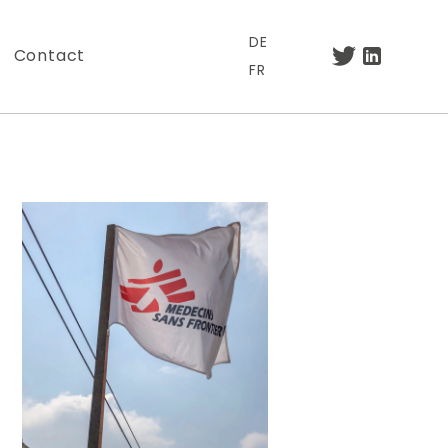
DE
Contact
FR
.
otre lettre