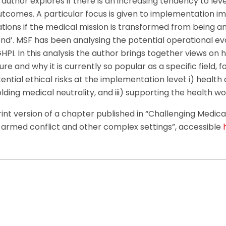
author explores if there is an increasing tendency to le
utcomes. A particular focus is given to implementation i
ions if the medical mission is transformed from being an 
d’. MSF has been analysing the potential operational evo
HPI. In this analysis the author brings together views on 
ure and why it is currently so popular as a specific field, 
ential ethical risks at the implementation level: i) healt
lding medical neutrality, and iii) supporting the health w
rint version of a chapter published in “Challenging Medical
n armed conflict and other complex settings”, accessible