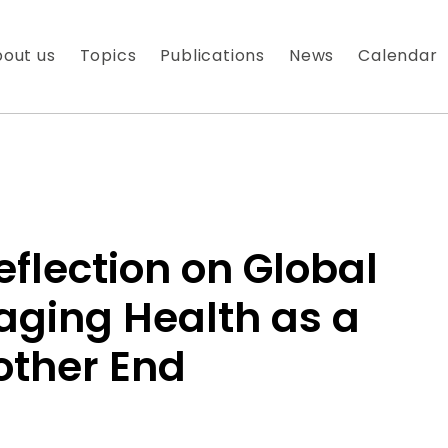
out us
Topics
Publications
News
Calendar
eflection on Global
aging Health as a
 À NOTRE NEWSLETTER
other End
es nouveautés que nous réservons à nos fidèles abonnés
 messagerie est uniquement utilisée pour vous envoyer n