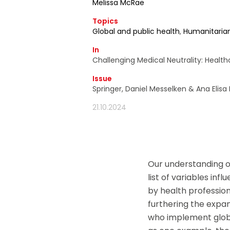
Melissa McRae
d'information ain
Topics
moment utiliser 
Global and public health
,
Humanitaria
In
Challenging Medical Neutrality: Healt
Issue
Springer, Daniel Messelken & Ana Elisa
21.10.2024
Our understanding o
list of variables inf
by health professiona
furthering the expa
who implement global