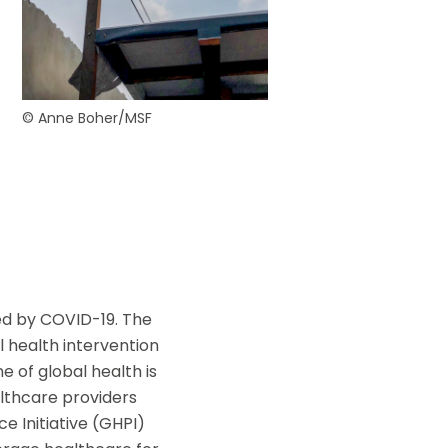
ouvez à tout
ls.
© Anne Boher/MSF
ed by COVID-19. The
al health intervention
ne of global health is
lthcare providers
e Initiative (GHPI)