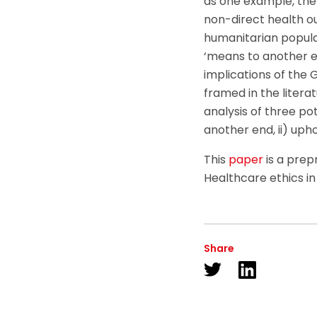
as one example, the 
non-direct health o
humanitarian populat
‘means to another en
implications of the G
framed in the literat
analysis of three pot
another end, ii) upho
This
paper
is a prep
Healthcare ethics i
Share